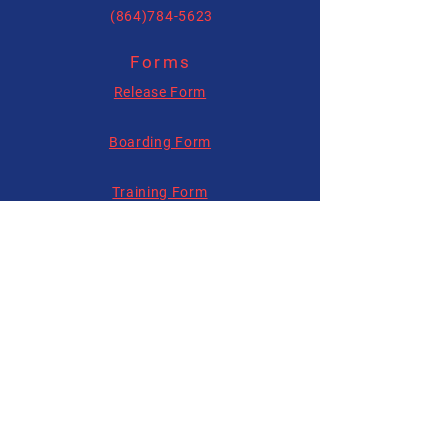
(864)784-5623
Forms
allysonhartenburg@gmail.com
Release Form
Boarding Form
Training Form
Follow us on
Social Media