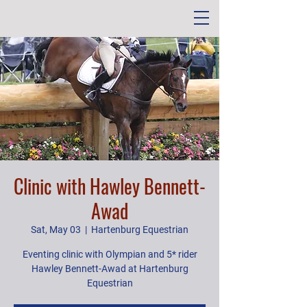
Clinic with Hawley Bennett-
Awad
Sat, May 03
  |  
Hartenburg Equestrian
Eventing clinic with Olympian and 5* rider
Hawley Bennett-Awad at Hartenburg
Equestrian