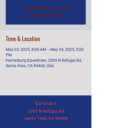
Registration is closed
See other events
Time & Location
May 03, 2025, 8:00 AM – May 04, 2025, 5:00
PM
Hartenburg Equestrian, 2065 N Refugio Rd,
Santa Ynez, CA 93460, USA
Contact
2065 N Refugio Rd
Santa Ynez, CA 93460