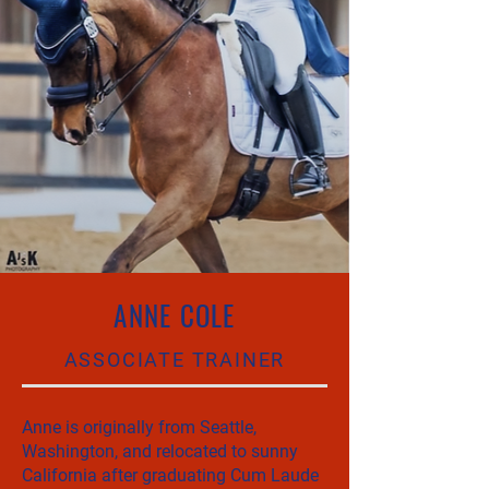
ANNE COLE
ASSOCIATE TRAINER
Anne is originally from Seattle,
Washington, and relocated to sunny
California after graduating Cum Laude