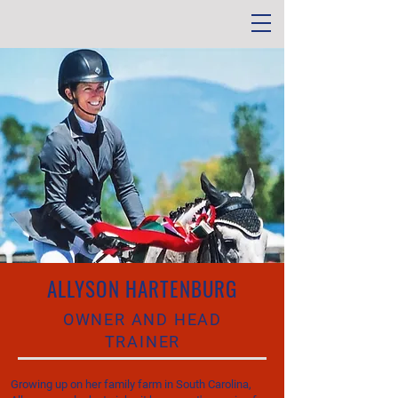
ALLYSON HARTENBURG
OWNER AND HEAD
TRAINER
Growing up on her family farm in South Carolina,