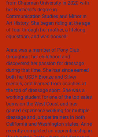
from Chapman University in 2020 with
her Bachelor's degree in
Communication Studies and Minor in
Art History. She began riding at the age
of four through her mother, a lifelong
equestrian, and was hooked!
Anne was a member of Pony Club
throughout her childhood and
discovered her passion for dressage
during that time. She has since earned
both her USDF Bronze and Silver
medals, and learned from coaches at
the top of dressage sport. She was a
working student for one of the top sales
barns on the West Coast and has
gained experience working for multiple
dressage and jumper trainers in both
California and Washington states. Anne
recently completed an apprenticeship in