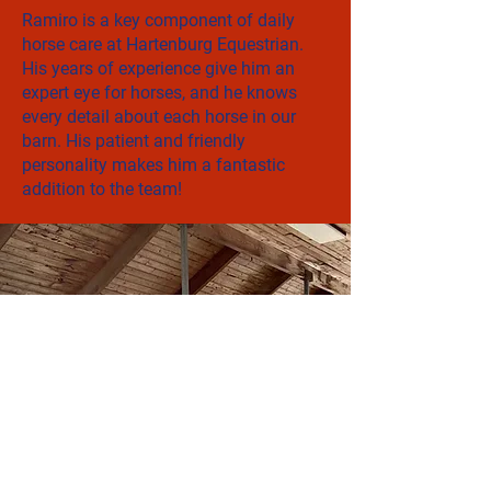
Ramiro is a key component of daily
horse care at Hartenburg Equestrian.
His years of experience give him an
expert eye for horses, and he knows
every detail about each horse in our
barn. His patient and friendly
personality makes him a fantastic
addition to the team!