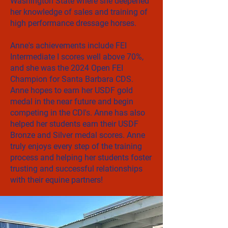
Washington State where she deepened
her knowledge of sales and training of
high performance dressage horses.
Anne's achievements include FEI
Intermediate I scores well above 70%,
and she was the 2024 Open FEI
Champion for Santa Barbara CDS.
Anne hopes to earn her USDF gold
medal in the near future and begin
competing in the CDI's. Anne has also
helped her students earn their USDF
Bronze and Silver medal scores. Anne
truly enjoys every step of the training
process and helping her students foster
trusting and successful relationships
with their equine partners!