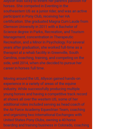
Allyson was lucky to inherit her parent's passion for
horses. She competed in Eventing in the
southeastern US as a junior rider, and was an active
participant in Pony Club, receiving her HA
certification. She graduated Magna Cum Laude from
Clemson University in 2011 with a Bachelor of
Science degree in Parks, Recreation, and Tourism
Management, concentration in Therapeutic
Recreation, and a Minor in Psychology. For several
years after graduation, she worked full-time as a
therapist at a rehab facility in Greenville, South
Carolina, coaching, training, and competing on the
side, until 2014, when she decided to pursue her
career in horses full time.
Moving around the US, Allyson gained hands-on
experience in a variety of areas of the equine
industry. While successfully producing multiple
young horses and having a competitive track record
at shows all over the western US, some of her
additional roles included serving as head coach of
the Air Force Academy Equestrian Team, coaching
and organizing two International Exchanges with
United States Pony Clubs, owning a 40 horse
boarding and training business in Colorado, coaching