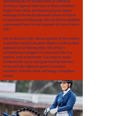
and training at a 5* eventer's barn in California,
serving as regional supervisor of Rocky Mountain
Region Pony Clubs, and teaching Equine Sports
Massage at the Rocky Mountain School of Equine
Acupressure and Massage. She decided to establish
a permanent home for her business in Santa Ynez in
2021.
Her involvement with various aspects of the industry
around the country has given Allyson a well-rounded
approach to her training style. She offers a
comprehensive program for horse and rider in a
positive, safe environment. Focusing on sound
fundamentals and a strong partnership between
horse and rider, Allyson's goal is to produce
confident, effective riders and happy, competitive
horses.