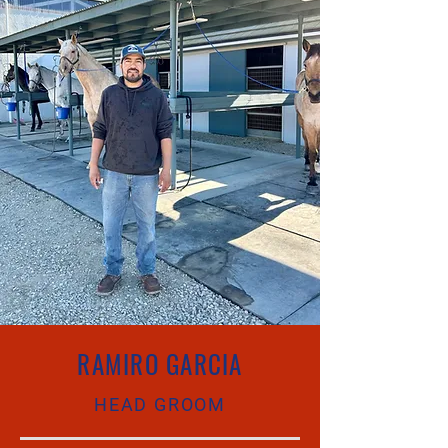
RAMIRO GARCIA
HEAD GROOM