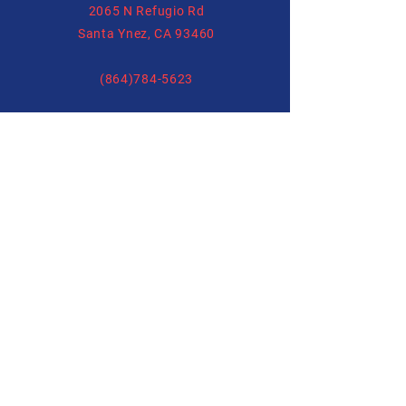
2065 N Refugio Rd
Santa Ynez, CA 93460
(864)784-5623
Forms
allysonhartenburg@gmail.com
Release Form
Boarding Form
Training Form
Follow us on
Social Media