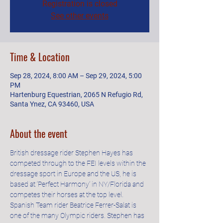
Registration is closed
See other events
Time & Location
Sep 28, 2024, 8:00 AM – Sep 29, 2024, 5:00
PM
Hartenburg Equestrian, 2065 N Refugio Rd,
Santa Ynez, CA 93460, USA
About the event
British dressage rider Stephen Hayes has 
competed through to the FEI levels within the 
dressage sport in Europe and the US, he is 
based at ‘Perfect Harmony’ in NY/Florida and 
competes their horses at the top level. 
Spanish Team rider Beatrice Ferrer-Salat is 
one of the many Olympic riders. Stephen has 