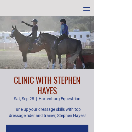
CLINIC WITH STEPHEN
HAYES
Sat, Sep 28
  |  
Hartenburg Equestrian
Tune up your dressage skills with top
dressage rider and trainer, Stephen Hayes!