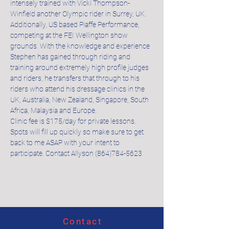
intensely trained with Vicki Thompson-
Winfield another Olympic rider in Surrey, UK. 
Additionally, US based Piaffe Performance, 
competing at the FEI Wellington show 
grounds. With the knowledge and experience 
Stephen has gained through riding and 
training around extremely high profile judges 
and riders, he transfers that through to his 
riders who attend his dressage clinics in the 
UK, Australia, New Zealand, Singapore, South 
Africa, Malaysia and Europe.
Clinic fee is $175/day for private lessons. 
Spots will fill up quickly so make sure to get 
back to me ASAP with your intent to 
participate. Contact Allyson (864)784-5623
Contact