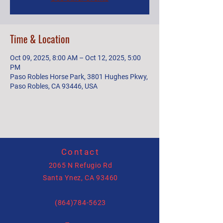
Time & Location
Oct 09, 2025, 8:00 AM – Oct 12, 2025, 5:00
PM
Paso Robles Horse Park, 3801 Hughes Pkwy,
Paso Robles, CA 93446, USA
Contact
2065 N Refugio Rd
Santa Ynez, CA 93460
(864)784-5623