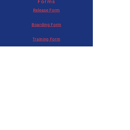
Forms
allysonhartenburg@gmail.com
Release Form
Boarding Form
Training Form
Follow us on
Social Media