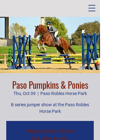
Paso Pumpkins & Ponies
Thu, Oct 09
  |  
Paso Robles Horse Park
B series jumper show at the Paso Robles
Horse Park
Registration is closed
See other events