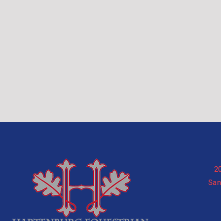
2
San