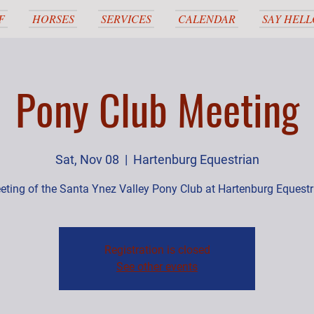
F
HORSES
SERVICES
CALENDAR
SAY HELL
Pony Club Meeting
Sat, Nov 08
  |  
Hartenburg Equestrian
eting of the Santa Ynez Valley Pony Club at Hartenburg Equestr
Registration is closed
See other events