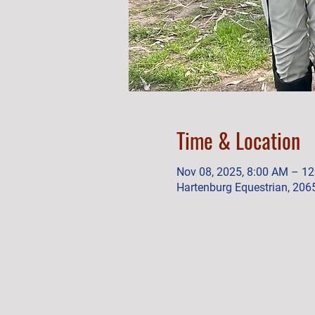
Time & Location
Nov 08, 2025, 8:00 AM – 1
Hartenburg Equestrian, 206