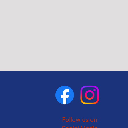
Follow us on