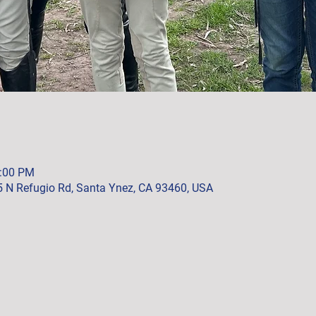
2:00 PM
5 N Refugio Rd, Santa Ynez, CA 93460, USA