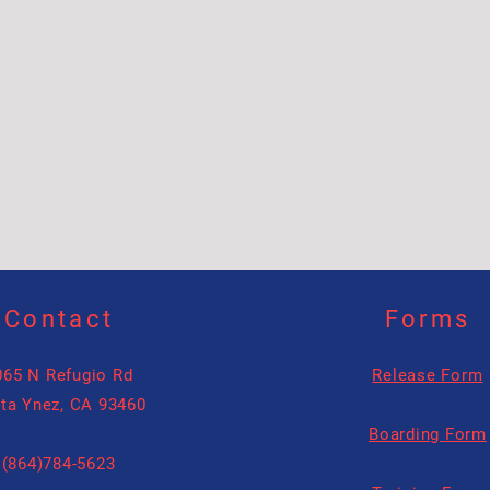
Contact
Forms
065 N Refugio Rd
Release Form
ta Ynez, CA 93460
Boarding Form
(864)784-5623