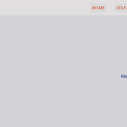
HOME
STAF
Me