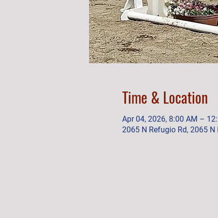
Time & Location
Apr 04, 2026, 8:00 AM – 12
2065 N Refugio Rd, 2065 N 