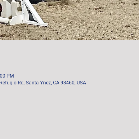
:00 PM
Refugio Rd, Santa Ynez, CA 93460, USA