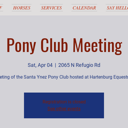
F
HORSES
SERVICES
CALENDAR
SAY HELL
Pony Club Meeting
Sat, Apr 04
  |  
2065 N Refugio Rd
ting of the Santa Ynez Pony Club hosted at Hartenburg Equest
Registration is closed
See other events