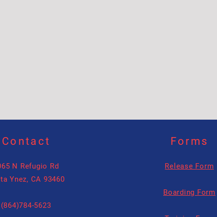
Contact
Forms
065 N Refugio Rd
Release Form
ta Ynez, CA 93460
Boarding Form
(864)784-5623