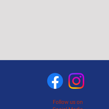
Follow us on