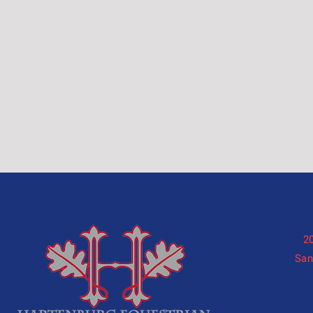
2
San