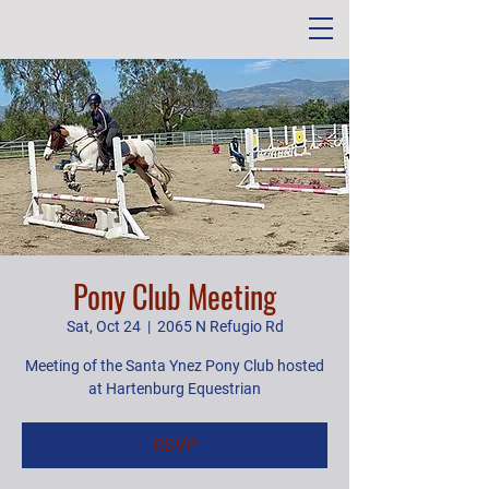
Pony Club Meeting
Sat, Oct 24
  |  
2065 N Refugio Rd
Meeting of the Santa Ynez Pony Club hosted
at Hartenburg Equestrian
RSVP