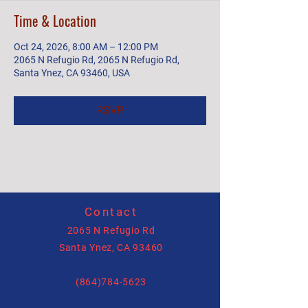
Time & Location
Oct 24, 2026, 8:00 AM – 12:00 PM
2065 N Refugio Rd, 2065 N Refugio Rd,
Santa Ynez, CA 93460, USA
RSVP
Contact
2065 N Refugio Rd
Santa Ynez, CA 93460
(864)784-5623