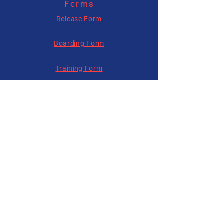
Forms
allysonhartenburg@gmail.com
Release Form
Boarding Form
Training Form
Follow us on
Social Media