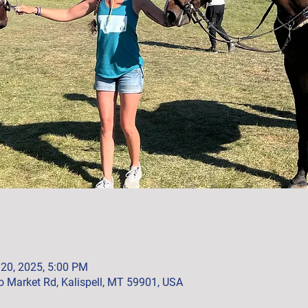
 20, 2025, 5:00 PM
 Market Rd, Kalispell, MT 59901, USA