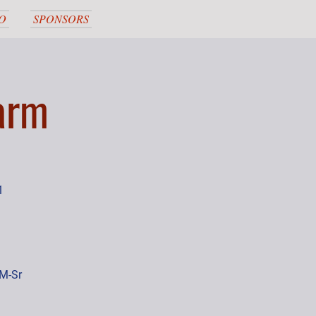
O
SPONSORS
arm
1
,M-Sr