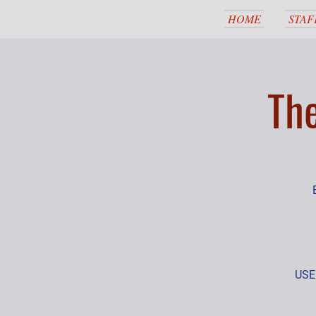
HOME
STAF
Th
USEF