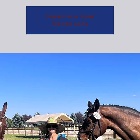
Registration is closed
See other events