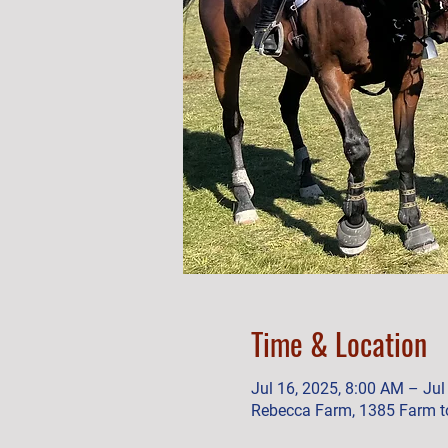
Time & Location
Jul 16, 2025, 8:00 AM – Jul
Rebecca Farm, 1385 Farm to