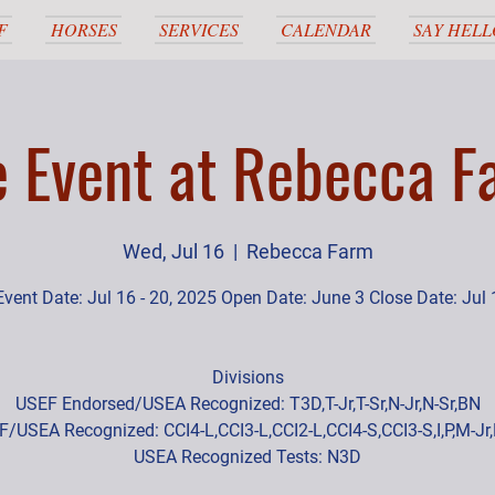
F
HORSES
SERVICES
CALENDAR
SAY HELL
e Event at Rebecca F
Wed, Jul 16
  |  
Rebecca Farm
Event Date: Jul 16 - 20, 2025 Open Date: June 3 Close Date: Jul 
Divisions
USEF Endorsed/USEA Recognized: T3D,T-Jr,T-Sr,N-Jr,N-Sr,BN
/USEA Recognized: CCI4-L,CCI3-L,CCI2-L,CCI4-S,CCI3-S,I,P,M-Jr
USEA Recognized Tests: N3D