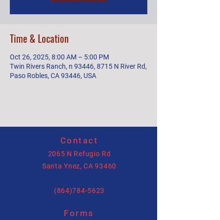
Time & Location
Oct 26, 2025, 8:00 AM – 5:00 PM
Twin Rivers Ranch, n 93446, 8715 N River Rd,
Paso Robles, CA 93446, USA
Contact
2065 N Refugio Rd
Santa Ynez, CA 93460
(864)784-5623
Forms
allysonhartenburg@gmail.com