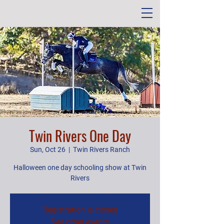
Twin Rivers One Day
Sun, Oct 26
  |  
Twin Rivers Ranch
Halloween one day schooling show at Twin
Rivers
Registration is closed
See other events