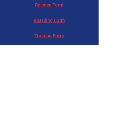
Release Form
Boarding Form
Training Form
Follow us on
Social Media