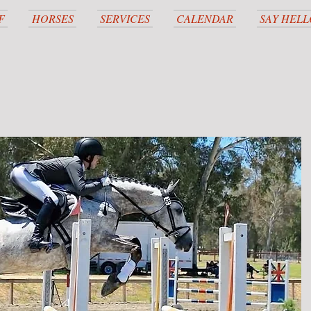
F
HORSES
SERVICES
CALENDAR
SAY HELL