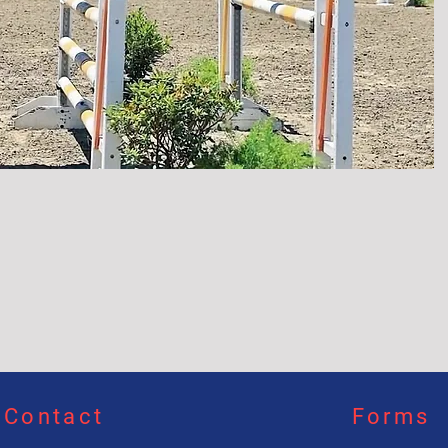
Contact
Forms