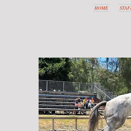
HOME
STAF