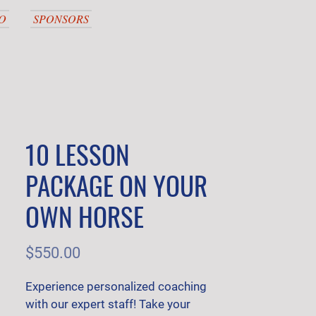
O
SPONSORS
10 LESSON
PACKAGE ON YOUR
OWN HORSE
Price
$550.00
Experience personalized coaching 
with our expert staff! Take your 