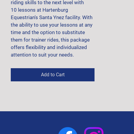
riding skills to the next level with 
10 lessons at Hartenburg 
Equestrian's Santa Ynez facility. With 
the ability to use your lessons at any 
time and the option to substitute 
them for trainer rides, this package 
offers flexibility and individualized 
attention to suit your needs.
Add to Cart