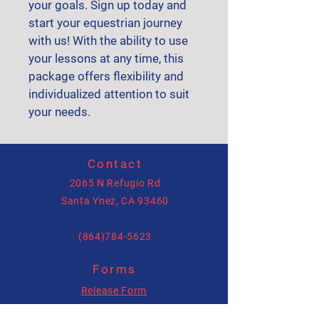
your goals. Sign up today and 
start your equestrian journey 
with us! With the ability to use 
your lessons at any time, this 
package offers flexibility and 
individualized attention to suit 
your needs.
Contact
2065 N Refugio Rd
Santa Ynez, CA 93460
(864)784-5623
Forms
allysonhartenburg@gmail.com
Release Form