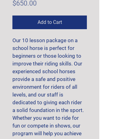
Price
$650.00
Add to Cart
Our 10 lesson package on a 
school horse is perfect for 
beginners or those looking to 
improve their riding skills. Our 
experienced school horses 
provide a safe and positive 
environment for riders of all 
levels, and our staff is 
dedicated to giving each rider 
a solid foundation in the sport. 
Whether you want to ride for 
fun or compete in shows, our 
program will help you achieve 