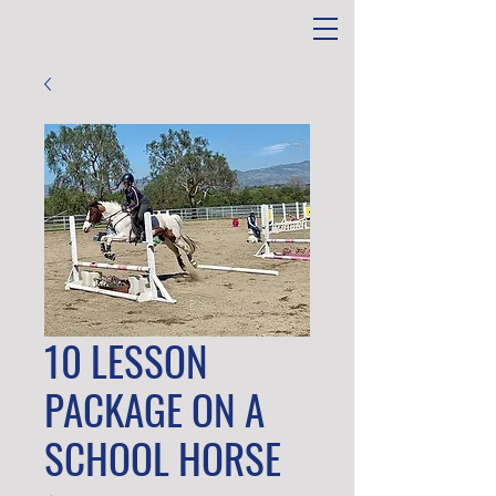
10 LESSON
PACKAGE ON A
SCHOOL HORSE