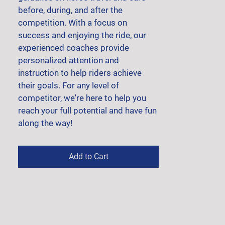
before, during, and after the 
competition. With a focus on 
success and enjoying the ride, our 
experienced coaches provide 
personalized attention and 
instruction to help riders achieve 
their goals. For any level of 
competitor, we're here to help you 
reach your full potential and have fun 
along the way!
Add to Cart