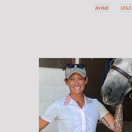
HOME
STAF