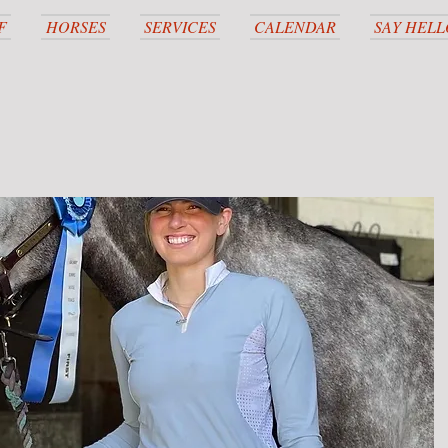
F
HORSES
SERVICES
CALENDAR
SAY HELL