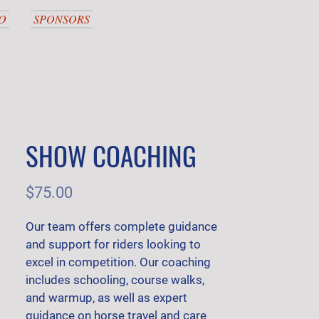
O
SPONSORS
SHOW COACHING
Price
$75.00
Our team offers complete guidance 
and support for riders looking to 
excel in competition. Our coaching 
includes schooling, course walks, 
and warmup, as well as expert 
guidance on horse travel and care 