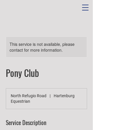
This service is not available, please
contact for more information.
Pony Club
North Refugio Road
|
Hartenburg
Equestrian
Service Description