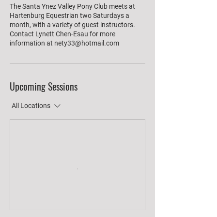
The Santa Ynez Valley Pony Club meets at
Hartenburg Equestrian two Saturdays a
month, with a variety of guest instructors.
Contact Lynett Chen-Esau for more
information at nety33@hotmail.com
Upcoming Sessions
All Locations