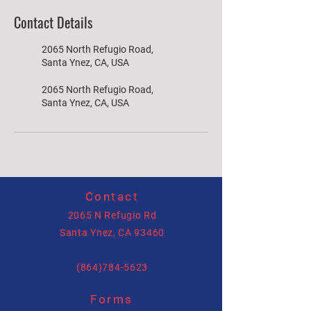
Contact Details
2065 North Refugio Road,
Santa Ynez, CA, USA
2065 North Refugio Road,
Santa Ynez, CA, USA
Contact
2065 N Refugio Rd
Santa Ynez, CA 93460
(864)784-5623
Forms
allysonhartenburg@gmail.com