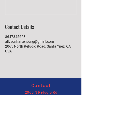
Contact Details
8647845623
allysonhartenburg@gmail.com
2065 North Refugio Road, Santa Ynez, CA,
USA
Contact
2065 N Refugio Rd
Santa Ynez, CA 93460
(864)784-5623