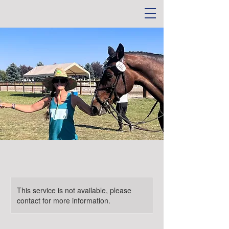
This service is not available, please
contact for more information.