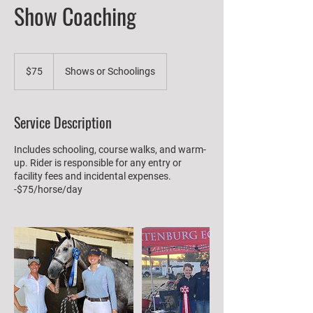
Show Coaching
75
US
$75
Shows or Schoolings
dollars
Service Description
Includes schooling, course walks, and warm-
up. Rider is responsible for any entry or
facility fees and incidental expenses.