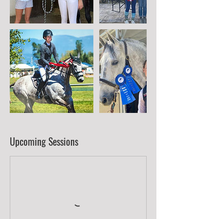
Upcoming Sessions